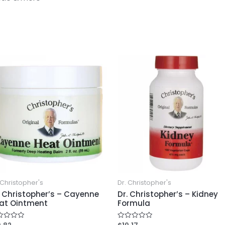
 Christopher's
Dr. Christopher's
. Christopher’s – Cayenne
Dr. Christopher’s – Kidney
at Ointment
Formula
ed
Rated