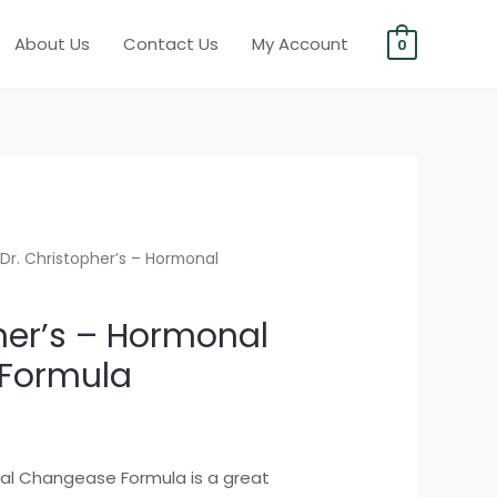
About Us
Contact Us
My Account
0
Dr. Christopher’s – Hormonal
her’s – Hormonal
Formula
nal Changease Formula is a great