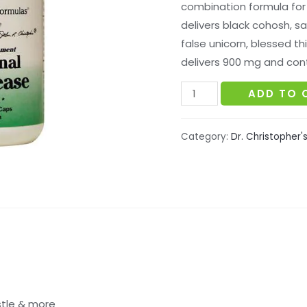
combination formula for
delivers black cohosh, sa
false unicorn, blessed th
delivers 900 mg and cont
Dr.
ADD TO 
Christopher's
-
Category:
Dr. Christopher'
Hormonal
Changease
Formula
quantity
stle & more