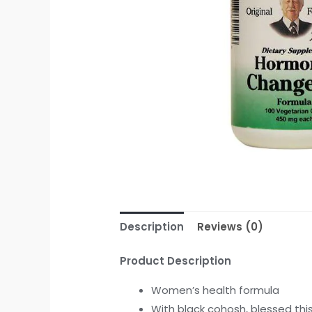
Description
Reviews (0)
Product Description
Women’s health formula
With black cohosh, blessed thi