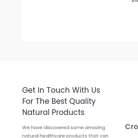
$
1
out
0
of
out
5
of
5
Get In Touch With Us
For The Best Quality
Natural Products
Cro
We have discovered some amazing
natural healthcare products that can