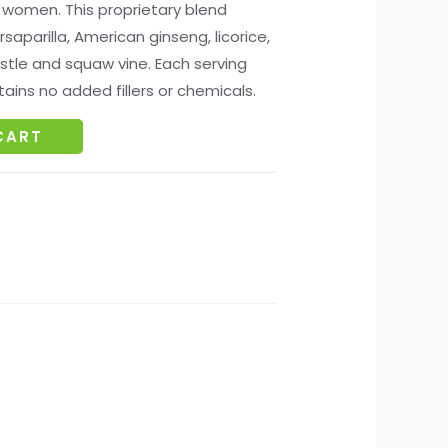
 women. This proprietary blend
rsaparilla, American ginseng, licorice,
istle and squaw vine. Each serving
ains no added fillers or chemicals.
CART
s