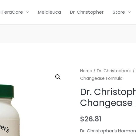
iTeraCare
Melaleuca
Dr. Christopher
Store
Home
/
Dr. Christopher's
/ 
Changease Formula
Dr. Christop
Changease 
$
26.81
Dr. Christopher’s Hormo