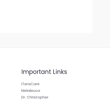
Important Links
iTeraCare
Melaleuca
Dr. Christopher