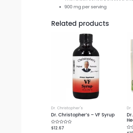
900 mg per serving
Related products
Dr. Christopher's
Dr.
Dr. Christopher’s – VF Syrup
Dr
He
$
12.67
Rated
0
Rat