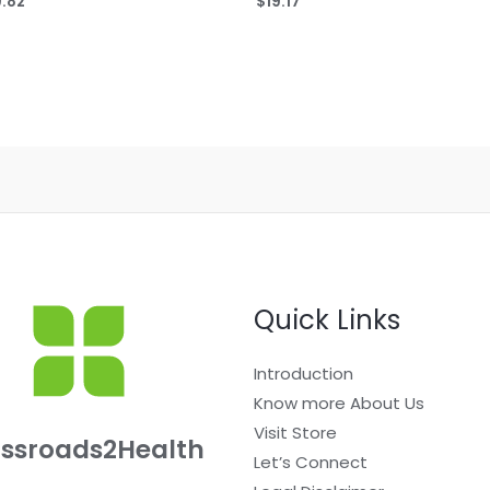
9.82
$
19.17
0
out
of
5
Quick Links
Introduction
Know more About Us
Visit Store
ssroads2Health
Let’s Connect