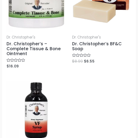
Dr. Christopher's
Dr. Christopher's
Dr. Christopher’s –
Dr. Christopher’s BF&C
Complete Tissue & Bone
Soap
Ointment
Rated
$
8.99
$
6.55
0
Rated
$
16.09
out
0
of
out
5
of
5