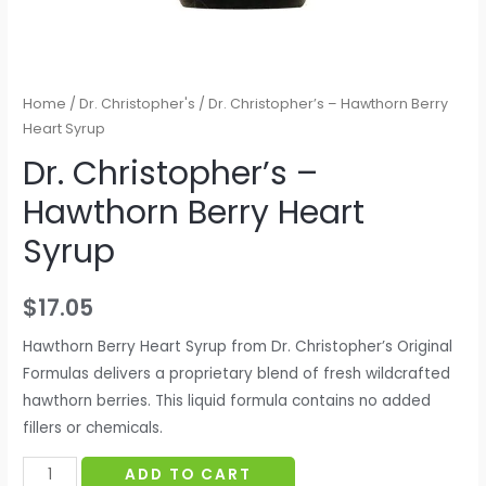
Home
/
Dr. Christopher's
/ Dr. Christopher’s – Hawthorn Berry
Heart Syrup
Dr. Christopher’s –
Hawthorn Berry Heart
Syrup
$
17.05
Hawthorn Berry Heart Syrup from Dr. Christopher’s Original
Formulas delivers a proprietary blend of fresh wildcrafted
hawthorn berries. This liquid formula contains no added
fillers or chemicals.
Dr.
ADD TO CART