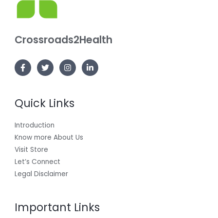
Crossroads2Health
Quick Links
Introduction
Know more About Us
Visit Store
Let’s Connect
Legal Disclaimer
Important Links