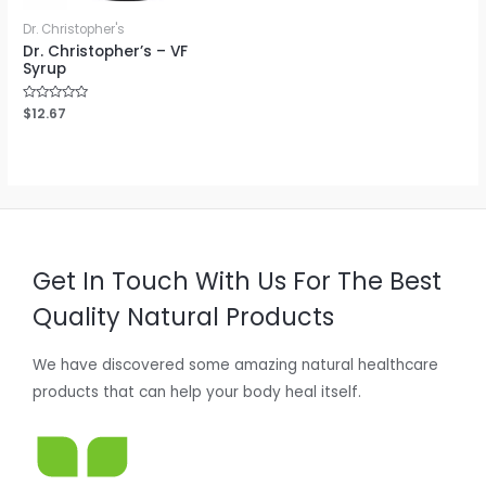
Dr. Christopher's
Dr. Christopher’s – VF
Syrup
Rated
$
12.67
0
out
of
5
Get In Touch With Us For The Best
Quality Natural Products
We have discovered some amazing natural healthcare
products that can help your body heal itself.