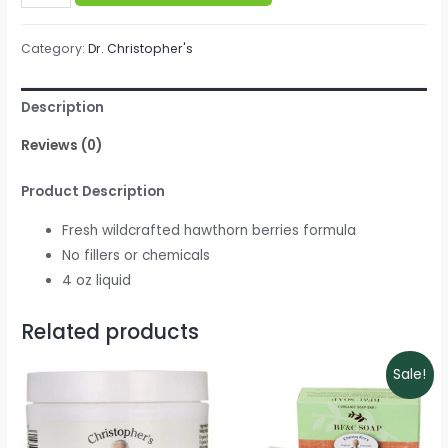
Christopher's
-
Category:
Dr. Christopher's
Hawthorn
Berry
Description
Heart
Syrup
Reviews (0)
quantity
Product Description
Fresh wildcrafted hawthorn berries formula
No fillers or chemicals
4 oz liquid
Related products
Sale!