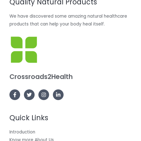
Quality Natural Products
We have discovered some amazing natural healthcare
products that can help your body heal itself.
Crossroads2Health
Quick Links
Introduction
Know more About Us