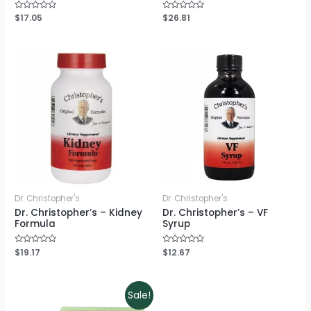
Rated
$
17.05
Rated
$
26.81
0
0
out
out
of
of
5
5
Dr. Christopher's
Dr. Christopher's
Dr. Christopher’s – Kidney
Dr. Christopher’s – VF
Formula
Syrup
Rated
$
19.17
Rated
$
12.67
0
0
out
out
of
of
5
5
Sale!