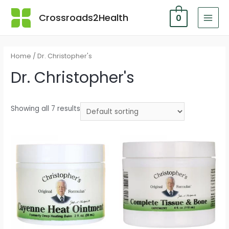
Skip
Crossroads2Health
0
to
MAI
content
MEN
Home
/ Dr. Christopher's
Dr. Christopher's
Showing all 7 results