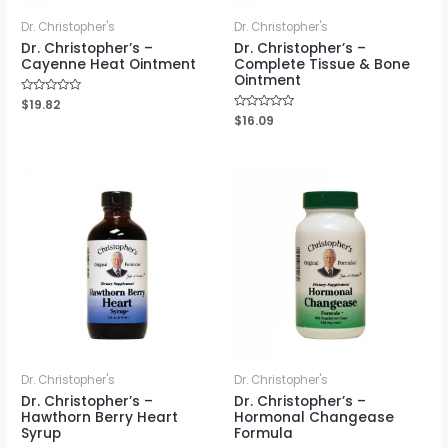
Dr. Christopher's
Dr. Christopher's
Dr. Christopher’s –
Dr. Christopher’s –
Cayenne Heat Ointment
Complete Tissue & Bone
Ointment
Rated
$
19.82
0
Rated
$
16.09
out
0
of
out
5
of
5
Dr. Christopher's
Dr. Christopher's
Dr. Christopher’s –
Dr. Christopher’s –
Hawthorn Berry Heart
Hormonal Changease
Syrup
Formula