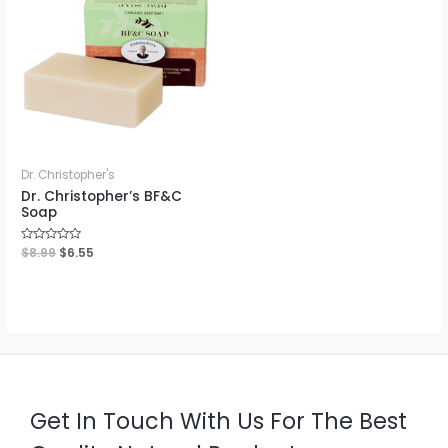
Dr. Christopher's
Dr. Christopher’s BF&C
Soap
Rated
$
8.99
$
6.55
0
out
of
5
Get In Touch With Us For The Best