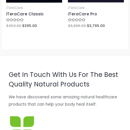
iTeraCare
iTeraCare
iTeraCare Classic
iTeraCare Pro
Rated
$
450.00
$
395.00
Rated
$
3,995.00
$
3,795.00
0
0
out
out
of
of
5
5
Get In Touch With Us For The Best
Quality Natural Products
We have discovered some amazing natural healthcare
products that can help your body heal itself.