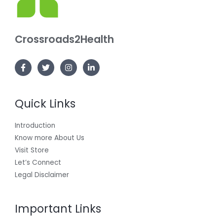
Crossroads2Health
Quick Links
Introduction
Know more About Us
Visit Store
Let’s Connect
Legal Disclaimer
Important Links