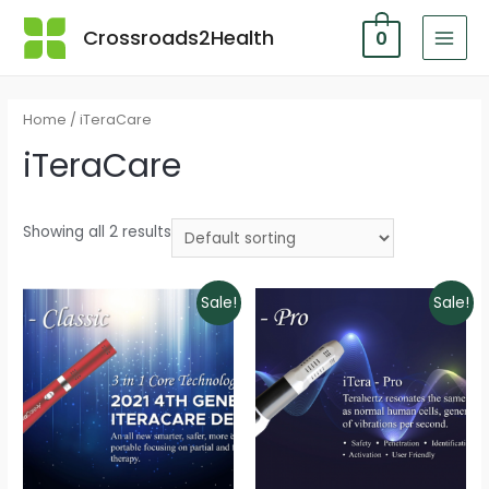
Skip
Crossroads2Health
0
to
MAI
content
MEN
Home
/ iTeraCare
iTeraCare
Showing all 2 results
Sale!
Sale!