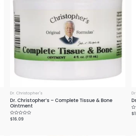
Dr. Christopher's
Dr
Dr. Christopher’s – Complete Tissue & Bone
D
Ointment
$
R
a
$
16.09
R
t
a
e
t
d
e
0
d
o