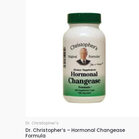
u
t
o
f
5
Dr. Christopher's
Dr. Christopher’s – Hormonal Changease
Formula