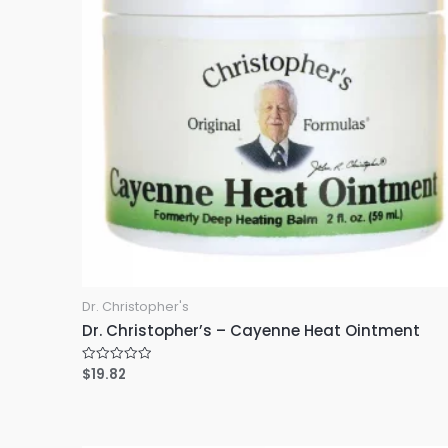
Dr. Christopher's
Dr. Christopher’s – Cayenne Heat Ointment
$
19.82
R
a
t
e
d
0
o