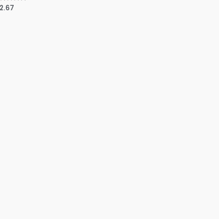
12.67