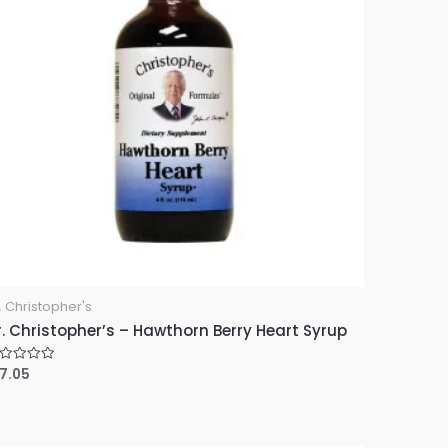
. Christopher's
r. Christopher’s – Hawthorn Berry Heart Syrup
17.05