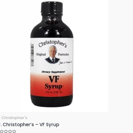
. Christopher's
. Christopher’s – VF Syrup