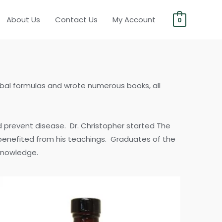
About Us
Contact Us
My Account
0
erbal formulas and wrote numerous books, all
d prevent disease. Dr. Christopher started The
 benefited from his teachings. Graduates of the
 knowledge.