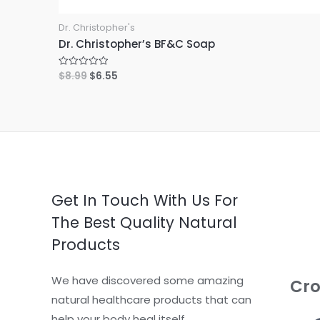
Dr. Christopher's
Dr. Christopher’s BF&C Soap
$
8.99
$
6.55
R
a
t
e
d
0
o
u
t
o
f
5
Get In Touch With Us For
The Best Quality Natural
Products
We have discovered some amazing
Cro
natural healthcare products that can
help your body heal itself.