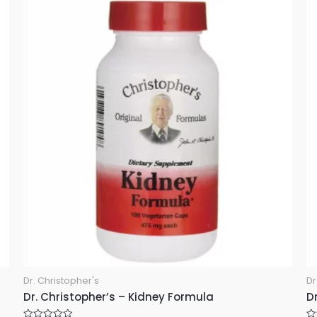
0
u
o
t
u
o
t
f
o
5
f
5
Dr. Christopher's
Dr
Dr. Christopher’s – Kidney Formula
Dr