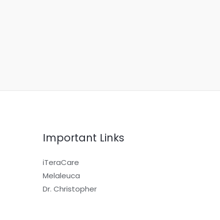
Important Links
iTeraCare
Melaleuca
Dr. Christopher