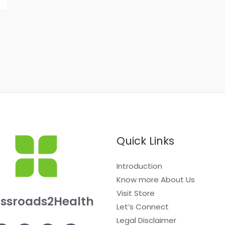
Quick Links
Introduction
Know more About Us
Visit Store
ssroads2Health
Let’s Connect
Legal Disclaimer