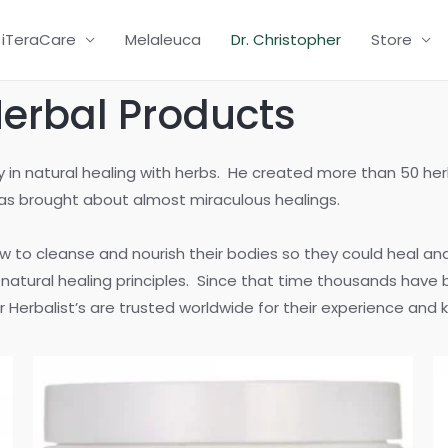
iTeraCare
Melaleuca
Dr. Christopher
Store
Herbal Products
ity in natural healing with herbs. He created more than 50 h
ulas brought about almost miraculous healings.
w to cleanse and nourish their bodies so they could heal an
s natural healing principles. Since that time thousands have
 Herbalist’s are trusted worldwide for their experience and