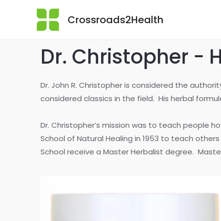
Crossroads2Health
Dr. Christopher - 
Dr. John R. Christopher is considered the author
considered classics in the field. His herbal form
Dr. Christopher’s mission was to teach people ho
School of Natural Healing in 1953 to teach other
School receive a Master Herbalist degree. Master